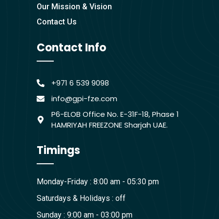
Our Mission & Vision
Contact Us
Contact Info
+971 6 539 9098
info@gpi-fze.com
P6-ELOB Office No. E-31F-18, Phase 1
HAMRIYAH FREEZONE Sharjah UAE.
Timings
Monday-Friday : 8:00 am - 05:30 pm
Saturdays & Holidays : off
Sunday : 9:00 am - 03:00 pm