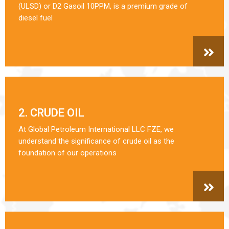
(ULSD) or D2 Gasoil 10PPM, is a premium grade of
diesel fuel
2. CRUDE OIL
At Global Petroleum International LLC FZE, we
understand the significance of crude oil as the
foundation of our operations