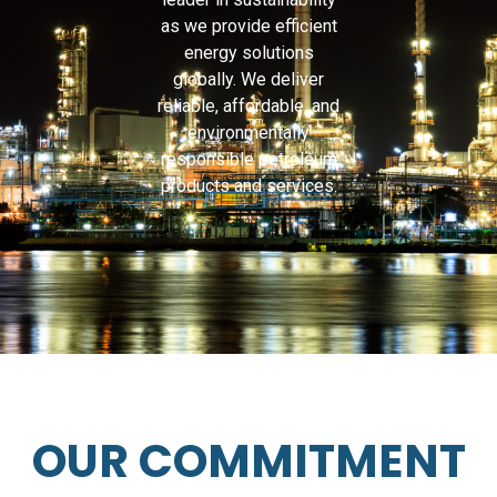
as we provide efficient
energy solutions
globally. We deliver
reliable, affordable, and
environmentally
responsible petroleum
products and services.
OUR COMMITMENT