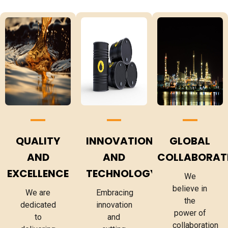
QUALITY
INNOVATION
GLOBAL
AND
AND
COLLABORAT
EXCELLENCE
TECHNOLOGY
We
believe in
We are
Embracing
the
dedicated
innovation
power of
to
and
collaboration