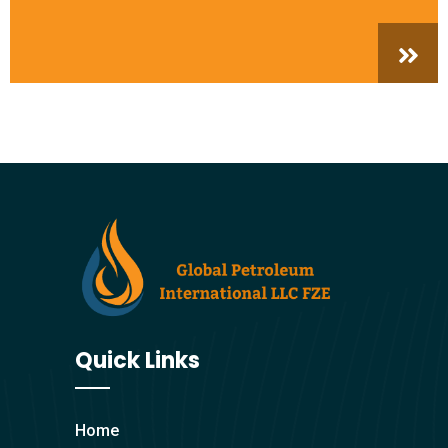
Quick Links
Home