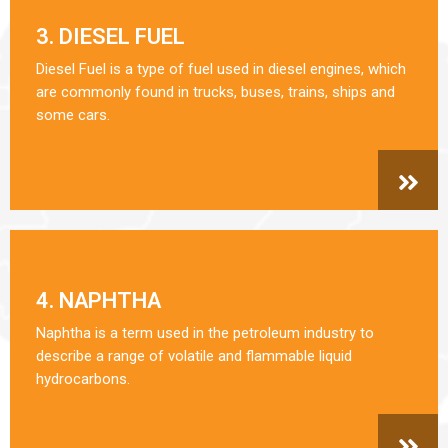
3. DIESEL FUEL
Diesel Fuel is a type of fuel used in diesel engines, which
are commonly found in trucks, buses, trains, ships and
some cars.
4. NAPHTHA
Naphtha is a term used in the petroleum industry to
describe a range of volatile and flammable liquid
hydrocarbons.