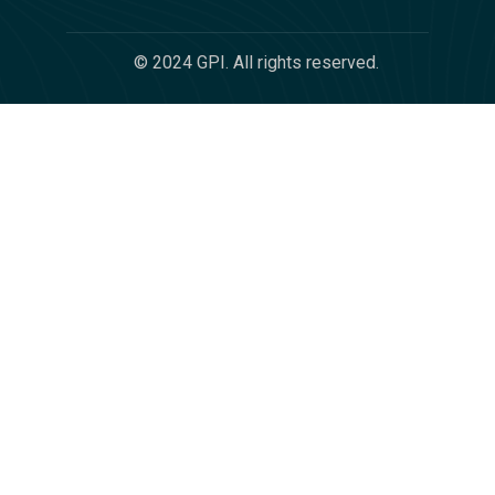
© 2024 GPI. All rights reserved.