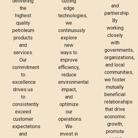
delivering
cutting
and
the
edge
partnership.
highest
technologies,
By
quality
we
working
petroleum
continuously
closely
products
explore
with
and
new
governments,
services.
ways to
organizations,
Our
improve
and local
commitment
efficiency,
communities,
to
reduce
we foster
excellence
environmental
mutually
drives us
impact,
beneficial
to
and
relationships
consistently
optimize
that drive
exceed
our
economic
customer
operations.
growth,
expectations
We
promote
and
invest in