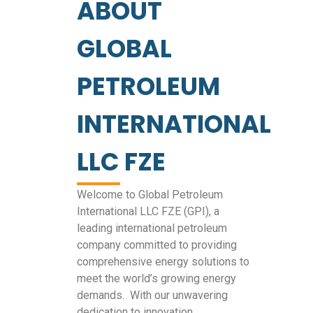
ABOUT
GLOBAL
PETROLEUM
INTERNATIONAL
LLC FZE
Welcome to Global Petroleum
International LLC FZE (GPI), a
leading international petroleum
company committed to providing
comprehensive energy solutions to
meet the world’s growing energy
demands. With our unwavering
dedication to innovation,