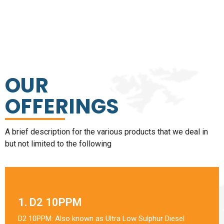
OUR
OFFERINGS
A brief description for the various products that we deal in
but not limited to the following
1. D2 10PPM
D2 10PPM: Also known as Ultra Low Sulphur Diesel