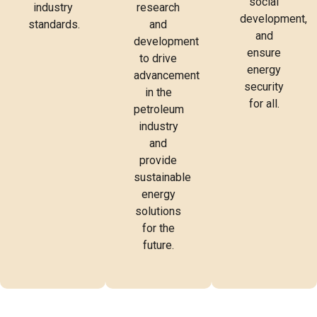
social
industry
research
development,
standards.
and
and
development
ensure
to drive
energy
advancement
security
in the
for all.
petroleum
industry
and
provide
sustainable
energy
solutions
for the
future.