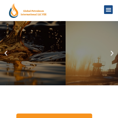
Navigating Global Markets
Trusted Crude
Oil Supplier