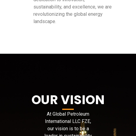
sustainability, and excellence, we are
revolutionizing the global energy
landscape.
OUR VISION
At Global Petroleum
International LLC FZE,
our vision is to be a
leader in sustainability