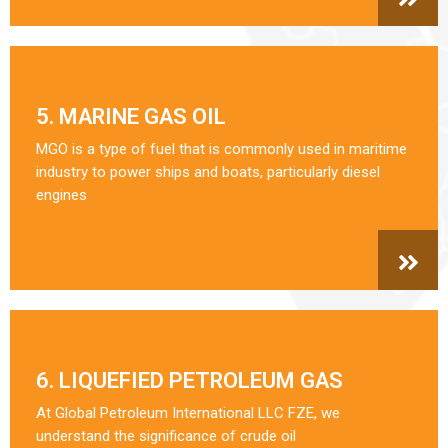
5. MARINE GAS OIL
MGO is a type of fuel that is commonly used in maritime
industry to power ships and boats, particularly diesel
engines
6. LIQUEFIED PETROLEUM GAS
At Global Petroleum International LLC FZE, we
understand the significance of crude oil